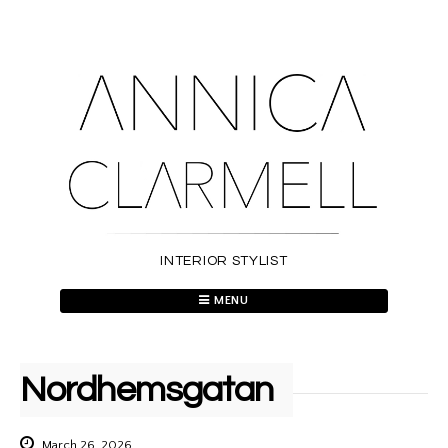
Skip
to
content
INTERIOR STYLIST
MENU
Nordhemsgatan
March 26, 2026